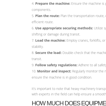
Prepare the machine:
Ensure the machine is p
components.
Plan the route:
Plan the transportation route, 
efficient route.
Use appropriate securing methods:
Utilize 
shifting or damage during transit.
Load the machine:
Employ cranes, forklifts, o
stability.
Secure the load:
Double-check that the machine
transit.
Follow safety regulations:
Adhere to all safety
Monitor and inspect:
Regularly monitor the 
ensure the machine is in good condition.
It’s important to note that heavy machinery transp
with experts in the field can help ensure a smoot
HOW MUCH DOES EQUIPME