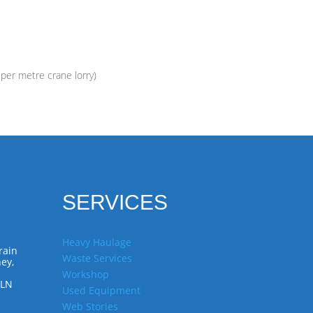
 per metre crane lorry)
SERVICES
Heavy Haulage
rain
Waste Services
ey,
Workshop
7LN
Used Equipment
Web Stories