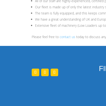
All of our staff are highly-experienced, certified 
Our fleet is made up of only the latest industry 
The team is fully equipped, and this keeps com
We have a great understanding of UK and Euro
Extensive fleet of machinery (Low Loaders up to
Please feel free to
contact us
today to discuss an
F