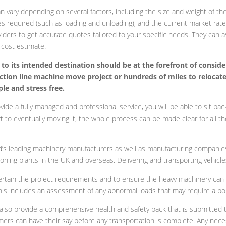
 vary depending on several factors, including the size and weight of th
s required (such as loading and unloading), and the current market rate
viders to get accurate quotes tailored to your specific needs. They can 
 cost estimate.
to its intended destination should be at the forefront of conside
uction line machine move project or hundreds of miles to relocat
e and stress free.
de a fully managed and professional service, you will be able to sit back
ort to eventually moving it, the whole process can be made clear for all th
’s leading machinery manufacturers as well as manufacturing companies th
ning plants in the UK and overseas. Delivering and transporting vehicles 
ertain the project requirements and to ensure the heavy machinery can b
 This includes an assessment of any abnormal loads that may require a pol
lso provide a comprehensive health and safety pack that is submitted t
mers can have their say before any transportation is complete. Any nece