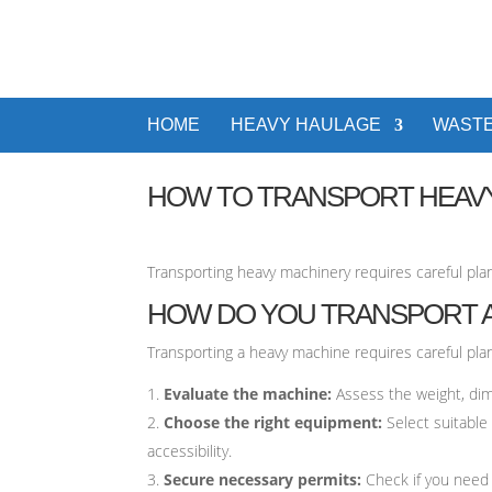
HOME
HEAVY HAULAGE
WASTE
HOW TO TRANSPORT HEAV
Transporting heavy machinery requires careful pla
HOW DO YOU TRANSPORT A
Transporting a heavy machine requires careful pla
Evaluate the machine:
Assess the weight, dim
Choose the right equipment:
Select suitable
accessibility.
Secure necessary permits:
Check if you need 