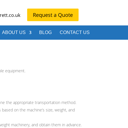
Request a Quote
ett.co.uk
ABOUT US
BLOG
CONTACT US
ble equipment.
ne the appropriate transportation method.
es based on the machine’s size, weight, and
rweight machinery, and obtain them in advance.