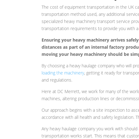
The cost of equipment transportation in the UK can
transportation method used, any additional service
specialized heavy machinery transport service pro
transportation requirements to provide you with a
Ensuring your heavy machinery arrives safely 
distances as part of an internal factory prod
moving your heavy machinery should be simpl
By choosing a heavy haulage company who will provi
loading the machinery
, getting it ready for transp
and regulations.
Here at DC Merrett, we work for many of the world
machines, altering production lines or decommissio
Our approach begins with a site inspection to asc
accordance with all health and safety legislation.
Any heavy haulage company you work with should a
transportation works start. This means that custo