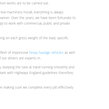
ion works are to be carried out.
new machinery install, everything is always
 manner. Over the years, we have been fortunate to
py to work with commercial, public and private
ing on each gross weight of the load, specific
 fleet of impressive
heavy haulage vehicles
as well
 our drivers are experts in.
ly, keeping the task at hand running smoothly and
iant with Highways England guidelines therefore,
n making sure we complete every job effectively