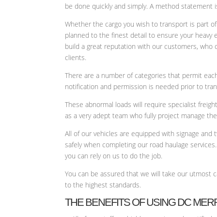
be done quickly and simply. A method statement is
Whether the cargo you wish to transport is part of
planned to the finest detail to ensure your heavy
build a great reputation with our customers, who 
clients.
There are a number of categories that permit each 
notification and permission is needed prior to tra
These abnormal loads will require specialist frei
as a very adept team who fully project manage the h
All of our vehicles are equipped with signage and
safely when completing our road haulage services.
you can rely on us to do the job.
You can be assured that we will take our utmost 
to the highest standards.
THE BENEFITS OF USING DC MER