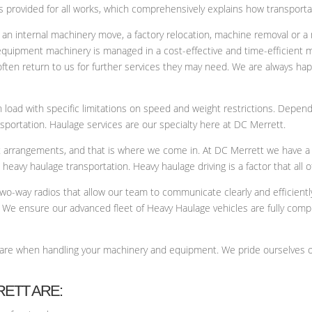
 provided for all works, which comprehensively explains how transportat
 an internal machinery move, a factory relocation, machine removal or a 
 equipment machinery is managed in a cost-effective and time-efficient
often return to us for further services they may need. We are always hap
load with specific limitations on speed and weight restrictions. Depend
nsportation. Haulage services are our specialty here at DC Merrett.
ght arrangements, and that is where we come in. At DC Merrett we have a
eavy haulage transportation. Heavy haulage driving is a factor that all of
 two-way radios that allow our team to communicate clearly and efficient
 We ensure our advanced fleet of Heavy Haulage vehicles are fully compl
care when handling your machinery and equipment. We pride ourselves o
RETT ARE: