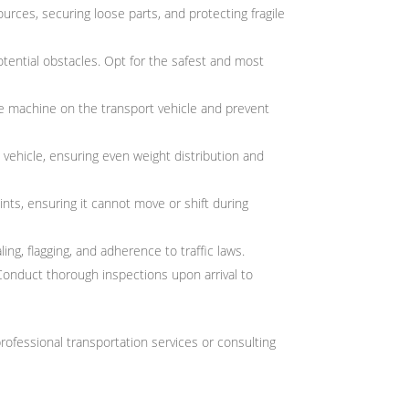
rces, securing loose parts, and protecting fragile
potential obstacles. Opt for the safest and most
the machine on the transport vehicle and prevent
t vehicle, ensuring even weight distribution and
nts, ensuring it cannot move or shift during
ing, flagging, and adherence to traffic laws.
Conduct thorough inspections upon arrival to
rofessional transportation services or consulting