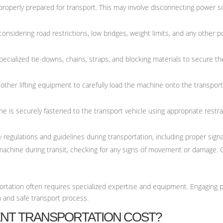
roperly prepared for transport. This may involve disconnecting power sou
considering road restrictions, low bridges, weight limits, and any other 
specialized tie-downs, chains, straps, and blocking materials to secure 
r other lifting equipment to carefully load the machine onto the transpor
 is securely fastened to the transport vehicle using appropriate restrai
 regulations and guidelines during transportation, including proper signal
machine during transit, checking for any signs of movement or damage. 
ortation often requires specialized expertise and equipment. Engaging p
h and safe transport process.
NT TRANSPORTATION COST?