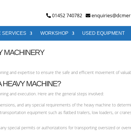
01452 740782
enquiries@dcmerr
 SERVICES
WORKSHOP
USED EQUIPMENT
Y MACHINERY
nning and expertise to ensure the safe and efficient movement of valua
 HEAVY MACHINE?
nning and execution. Here are the general steps involved:
ensions, and any special requirements of the heavy machine to determi
 transportation equipment such as flatbed trailers, low loaders, or cran
any special permits or authorizations for transporting oversized or ove