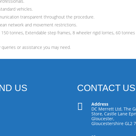
professionals.
standard vehicles.
munication transparent throughout the procedure.
pean network and movement restrictions.
 150 tonnes, Extendable step frames, 8 wheeler rigid lorries, 60 tonnes
y queries or assistance you may need.
IND US
CONTACT US

Address
DC Merrett Ltd, The G
Store, Castle Lane Epn
Gloucester,
Gloucestershire GL2 