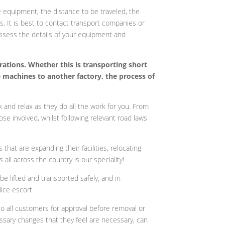
e equipment, the distance to be traveled, the
s. It is best to contact transport companies or
assess the details of your equipment and
rations. Whether this is transporting short
e machines to another factory, the process of
 and relax as they do all the work for you. From
ose involved, whilst following relevant road laws
at are expanding their facilities, relocating
all across the country is our speciality!
e lifted and transported safely, and in
ice escort.
o all customers for approval before removal or
ssary changes that they feel are necessary, can