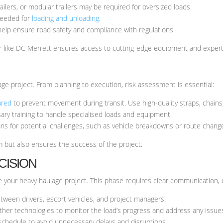
ilers, or modular trailers may be required for oversized loads.
needed for
loading and unloading
.
 help ensure road safety and compliance with regulations.
er like DC Merrett ensures access to cutting-edge equipment and expert
age project. From planning to execution, risk assessment is essential:
ured
to prevent movement during transit. Use high-quality straps, chains
ry training to handle specialised loads and equipment.
s for potential challenges, such as vehicle breakdowns or route chang
m but also ensures the success of the project.
CISION
ute your heavy haulage project. This phase requires clear communication,
ween drivers, escort vehicles, and project managers.
her technologies to monitor the load’s progress and address any issue
schedule to avoid unnecessary delays and disruptions.