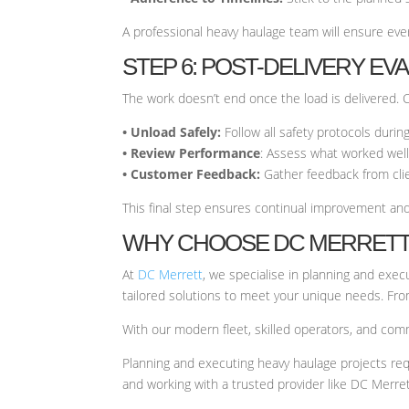
A professional heavy haulage team will ensure ever
STEP 6: POST-DELIVERY EV
The work doesn’t end once the load is delivered. 
• Unload Safely:
Follow all safety protocols duri
• Review Performance
: Assess what worked well
• Customer Feedback:
Gather feedback from clie
This final step ensures continual improvement and
WHY CHOOSE DC MERRETT
At
DC Merrett
, we specialise in planning and exe
tailored solutions to meet your unique needs. From 
With our modern fleet, skilled operators, and com
Planning and executing heavy haulage projects req
and working with a trusted provider like DC Merret