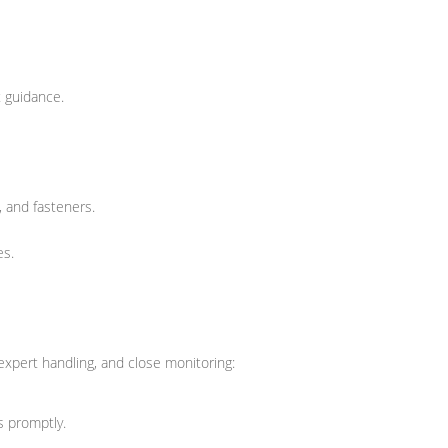
 guidance.
, and fasteners.
es.
 expert handling, and close monitoring:
s promptly.