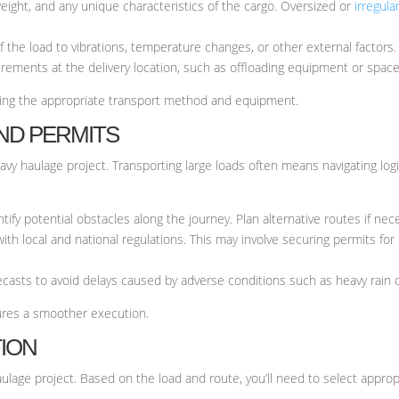
eight, and any unique characteristics of the cargo. Oversized or
irregula
of the load to vibrations, temperature changes, or other external factors.
rements at the delivery location, such as offloading equipment or space
ining the appropriate transport method and equipment.
AND PERMITS
avy haulage project. Transporting large loads often means navigating logis
ify potential obstacles along the journey. Plan alternative routes if nec
ith local and national regulations. This may involve securing permits for 
casts to avoid delays caused by adverse conditions such as heavy rain o
ures a smoother execution.
TION
lage project. Based on the load and route, you’ll need to select appropr