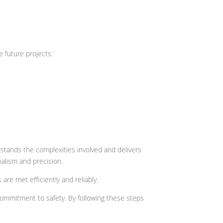
 future projects:
stands the complexities involved and delivers
nalism and precision.
re met efficiently and reliably.
commitment to safety. By following these steps