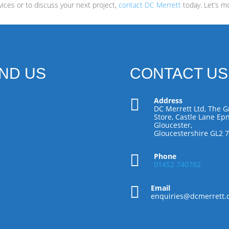
ices or to discuss your next project,
contact DC Merrett
today. Let’s m
IND US
CONTACT US

Address
DC Merrett Ltd, The G
Store, Castle Lane Epn
Gloucester,
Gloucestershire GL2 

Phone
01452 740782

Email
enquiries@dcmerrett.