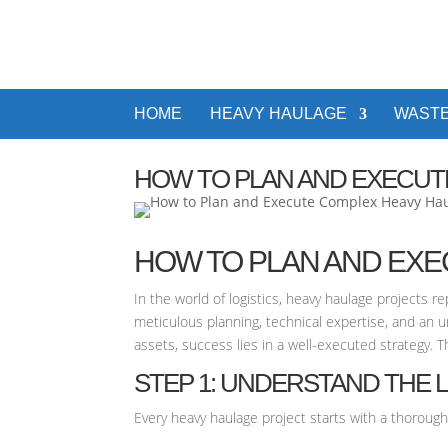
HOME
HEAVY HAULAGE
WASTE
HOW TO PLAN AND EXECUT
HOW TO PLAN AND EX
In the world of logistics, heavy haulage projects 
meticulous planning, technical expertise, and an 
assets, success lies in a well-executed strategy. 
STEP 1: UNDERSTAND THE 
Every heavy haulage project starts with a thorough