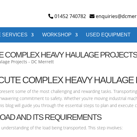
01452 740782
enquiries@dcmerr
 SERVICES
WORKSHOP
USED EQUIPMENT
E COMPLEX HEAVY HAULAGE PROJECT
ECUTE COMPLEX HEAVY HAULAGE
represent some of the most challenging and rewarding tasks. Transporting
unwavering commitment to safety. Whether you’re moving industrial mach
This blog will guide you through the essential steps to plan and execute 
LOAD AND ITS REQUIREMENTS
 understanding of the load being transported. This step involves: