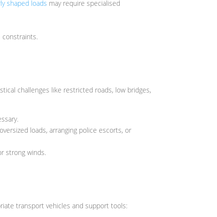
rly shaped loads
may require specialised
 constraints.
tical challenges like restricted roads, low bridges,
essary.
oversized loads, arranging police escorts, or
r strong winds.
iate transport vehicles and support tools: