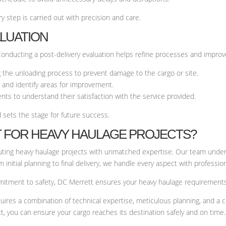
y step is carried out with precision and care.
ALUATION
Conducting a post-delivery evaluation helps refine processes and improve
ng the unloading process to prevent damage to the cargo or site.
 and identify areas for improvement.
nts to understand their satisfaction with the service provided.
 sets the stage for future success.
 FOR HEAVY HAULAGE PROJECTS?
cuting heavy haulage projects with unmatched expertise. Our team under
initial planning to final delivery, we handle every aspect with professio
mitment to safety, DC Merrett ensures your heavy haulage requirements a
uires a combination of technical expertise, meticulous planning, and a 
t, you can ensure your cargo reaches its destination safely and on time.