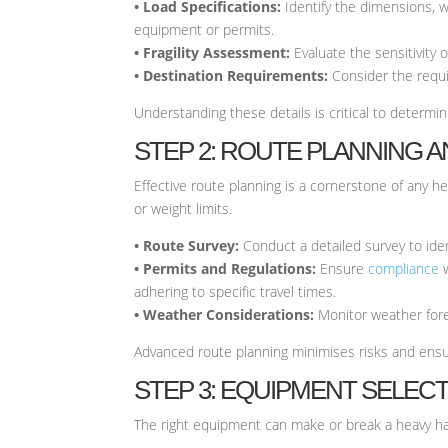
• Load Specifications:
Identify the dimensions, w
equipment or permits.
• Fragility Assessment:
Evaluate the sensitivity 
• Destination Requirements:
Consider the requi
Understanding these details is critical to determ
STEP 2: ROUTE PLANNING 
Effective route planning is a cornerstone of any he
or weight limits.
• Route Survey:
Conduct a detailed survey to ident
• Permits and Regulations:
Ensure
compliance
w
adhering to specific travel times.
• Weather Considerations:
Monitor weather fore
Advanced route planning minimises risks and ens
STEP 3: EQUIPMENT SELEC
The right equipment can make or break a heavy hau