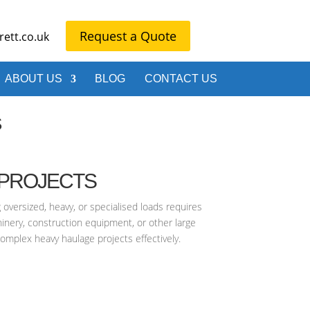
Request a Quote
ett.co.uk
ABOUT US
BLOG
CONTACT US
S
 PROJECTS
 oversized, heavy, or specialised loads requires
inery, construction equipment, or other large
complex heavy haulage projects effectively.