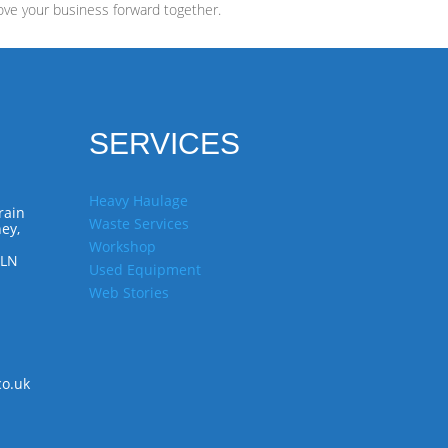
ove your business forward together.
SERVICES
Heavy Haulage
rain
Waste Services
ey,
Workshop
7LN
Used Equipment
Web Stories
co.uk