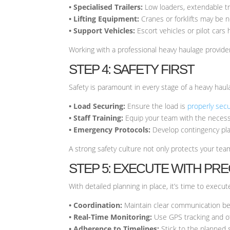
• Specialised Trailers:
Low loaders, extendable tra
• Lifting Equipment:
Cranes or forklifts may be 
• Support Vehicles:
Escort vehicles or pilot cars
Working with a professional heavy haulage provid
STEP 4: SAFETY FIRST
Safety is paramount in every stage of a heavy haul
• Load Securing:
Ensure the load is
properly sec
• Staff Training:
Equip your team with the necessa
• Emergency Protocols:
Develop contingency plan
A strong safety culture not only protects your tea
STEP 5: EXECUTE WITH PRE
With detailed planning in place, it’s time to exec
• Coordination:
Maintain clear communication bet
• Real-Time Monitoring:
Use GPS tracking and ot
• Adherence to Timelines:
Stick to the planned 