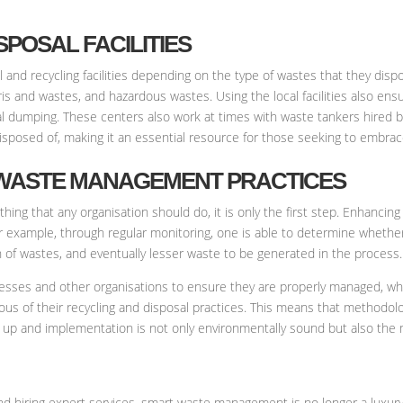
SPOSAL FACILITIES
d recycling facilities depending on the type of wastes that they dispo
ris and wastes, and hazardous wastes. Using the local facilities also en
egal dumping. These centers also work at times with waste tankers hire
isposed of, making it an essential resource for those seeking to embrac
 WASTE MANAGEMENT PRACTICES
 that any organisation should do, it is only the first step. Enhancing an
r example, through regular monitoring, one is able to determine whether
 of wastes, and eventually lesser waste to be generated in the process.
inesses and other organisations to ensure they are properly managed, wh
us of their recycling and disposal practices. This means that methodolo
 up and implementation is not only environmentally sound but also the 
d hiring expert services, smart waste management is no longer a luxury b