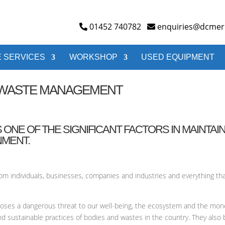
01452 740782
enquiries@dcmerr
 SERVICES
WORKSHOP
USED EQUIPMENT
E WASTE MANAGEMENT
NE OF THE SIGNIFICANT FACTORS IN MAINTAIN
NMENT.
from individuals, businesses, companies and industries and everything 
t poses a dangerous threat to our well-being, the ecosystem and the mo
nd sustainable practices of bodies and wastes in the country. They also