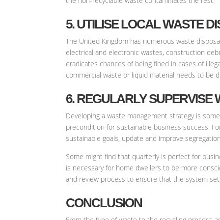
the non-recyclable waste contaminates the rest.
5. UTILISE LOCAL WASTE DI
The United Kingdom has numerous waste disposal an
electrical and electronic wastes, construction deb
eradicates chances of being fined in cases of ill
commercial waste or liquid material needs to be d
6. REGULARLY SUPERVISE
Developing a waste management strategy is something
precondition for sustainable business success. Fo
sustainable goals, update and improve segregation
Some might find that quarterly is perfect for bus
is necessary for home dwellers to be more conscio
and review process to ensure that the system set
CONCLUSION
From the type of waste to the recycling process an