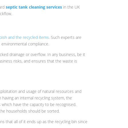
dard
septic tank cleaning services
in the UK
ckflow.
bish and the recycled items
. Such experts are
 as environmental compliance.
cked drainage or overflow. In any business, be it
siness risks, and ensures that the waste is
 exploitation and usage of natural resources and
 having an internal recycling system, the
 which have the capacity to be recognised.
n the households should be sorted.
ns that all of it ends up as the recycling bin since