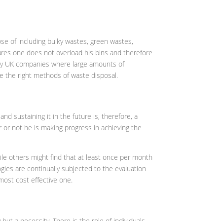
se of including bulky wastes, green wastes,
sures one does not overload his bins and therefore
d by UK companies where large amounts of
e the right methods of waste disposal.
d sustaining it in the future is, therefore, a
 or not he is making progress in achieving the
ile others might find that at least once per month
gies are continually subjected to the evaluation
most cost effective one.
ut a necessity. There is the role of individuals