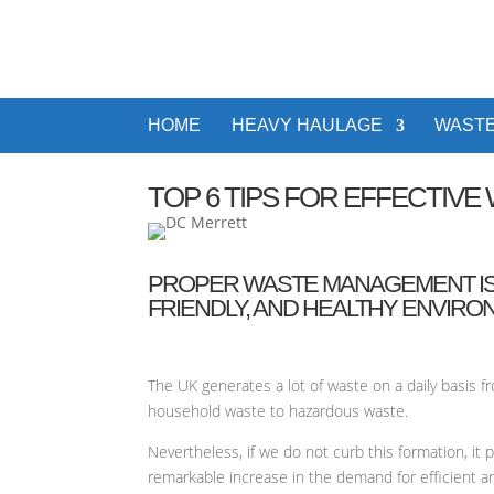
HOME
HEAVY HAULAGE
WASTE
TOP 6 TIPS FOR EFFECTIV
PROPER WASTE MANAGEMENT IS O
FRIENDLY, AND HEALTHY ENVIRO
The UK generates a lot of waste on a daily basis 
household waste to hazardous waste.
Nevertheless, if we do not curb this formation, i
remarkable increase in the demand for efficient a