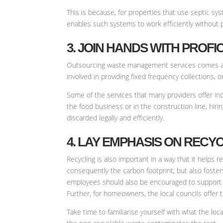
This is because, for properties that use septic s
enables such systems to work efficiently without 
3. JOIN HANDS WITH PRO
Outsourcing waste management services comes as
involved in providing fixed frequency collections, 
Some of the services that many providers offer inc
the food business or in the construction line, hiri
discarded legally and efficiently.
4. LAY EMPHASIS ON RECY
Recycling is also important in a way that it helps 
consequently the carbon footprint, but also foster
employees should also be encouraged to support s
Further, for homeowners, the local councils offer 
Take time to familiarise yourself with what the loca