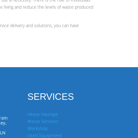
le living and reduce the levels of waste produced
vice delivery and solutions, you can have
SERVICES
Heavy Haulage
rain
Waste Services
ey,
Workshop
7LN
Used Equipment