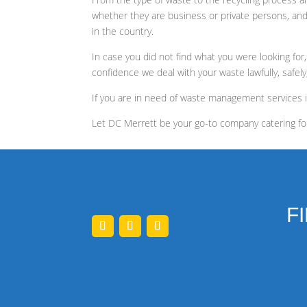
whether they are business or private persons, and
in the country.
In case you did not find what you were looking for
confidence we deal with your waste lawfully, safely
If you are in need of waste management services 
Let DC Merrett be your go-to company catering fo
F