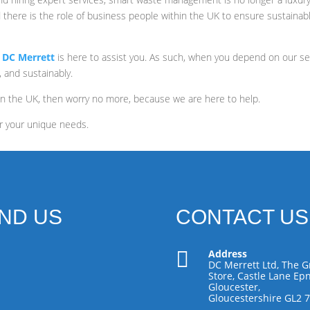
 there is the role of business people within the UK to ensure sustainab
,
DC Merrett
is here to assist you. As such, when you depend on our ser
, and sustainably.
in the UK, then worry no more, because we are here to help.
r your unique needs.
IND US
CONTACT US

Address
DC Merrett Ltd, The G
Store, Castle Lane Epn
Gloucester,
Gloucestershire GL2 