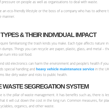
of pressure on people as well as organisations to deal with waste.
ve an eco-friendly lifestyle or the boss of a company who has to adhere 
se manner.
TYPES & THEIR INDIVIDUAL IMPACT
equire familiarising the trash kinds you make. Each type affects nature i
in dumps. Things you can recycle are paper, plastic, glass, and metal – 
n turn into soil food.
and old electronics can harm the environment and people’s health if you
eeds special handling and
heavy vehicle maintenance service
in the UK
s like dirty water and risks to public health.
VE WASTE SEGREGATION SYSTEM
te is the pillar of waste management. It has benefits such as, there is 
n that it will cut down the cost in the long run. Common measures, for p
cyclables, organics, and other waste.