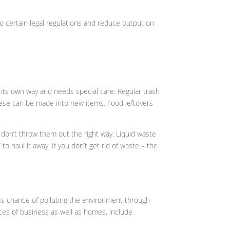
to certain legal regulations and reduce output on
n its own way and needs special care. Regular trash
these can be made into new items. Food leftovers
 don’t throw them out the right way. Liquid waste
 to haul it away. If you don’t get rid of waste – the
less chance of polluting the environment through
laces of business as well as homes, include