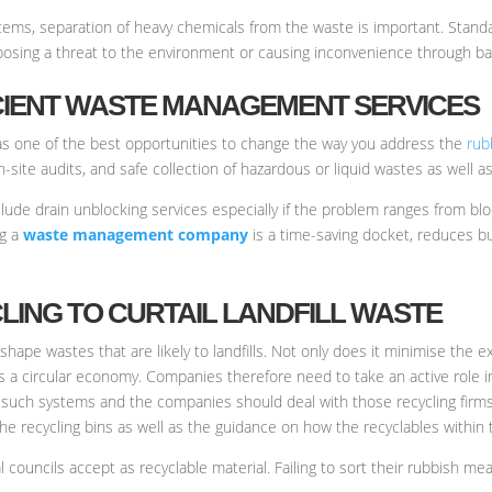
ystems, separation of heavy chemicals from the waste is important. Stan
posing a threat to the environment or causing inconvenience through ba
FICIENT WASTE MANAGEMENT SERVICES
 one of the best opportunities to change the way you address the
rub
on-site audits, and safe collection of hazardous or liquid wastes as well
lude drain unblocking services especially if the problem ranges from blo
ng a
waste management company
is a time-saving docket, reduces bu
CLING TO CURTAIL LANDFILL WASTE
reshape wastes that are likely to landfills. Not only does it minimise the
s a circular economy. Companies therefore need to take an active role in
uch systems and the companies should deal with those recycling firms
the recycling bins as well as the guidance on how the recyclables withi
l councils accept as recyclable material. Failing to sort their rubbish mea