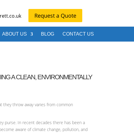
Request a Quote
ett.co.uk
ABOUT US
BLOG
CONTACT US
ING A CLEAN, ENVIRONMENTALLY
that they throw away varies from common
ney purse. In recent decades there has been a
 become aware of climate change, pollution, and