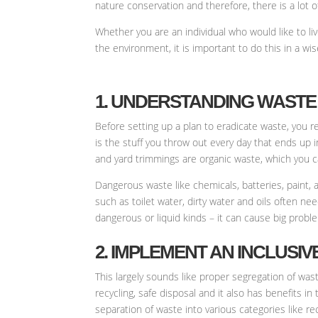
nature conservation and therefore, there is a lot 
Whether you are an individual who would like to li
the environment, it is important to do this in a wi
1. UNDERSTANDING WASTE 
Before setting up a plan to eradicate waste, you r
is the stuff you throw out every day that ends up 
and yard trimmings are organic waste, which you ca
Dangerous waste like chemicals, batteries, paint, 
such as toilet water, dirty water and oils often n
dangerous or liquid kinds – it can cause big problem
2. IMPLEMENT AN INCLUSI
This largely sounds like proper segregation of was
recycling, safe disposal and it also has benefits i
separation of waste into various categories like re