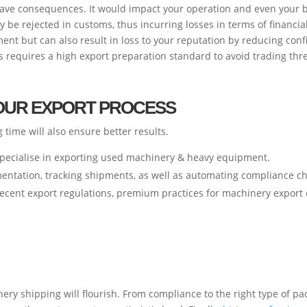
rave consequences. It would impact your operation and even your 
be rejected in customs, thus incurring losses in terms of financia
ent but can also result in loss to your reputation by reducing co
ks requires a high export preparation standard to avoid trading thr
YOUR EXPORT PROCESS
time will also ensure better results.
 specialise in exporting used machinery & heavy equipment.
mentation, tracking shipments, as well as automating compliance c
recent export regulations, premium practices for machinery export 
ry shipping will flourish. From compliance to the right type of pac