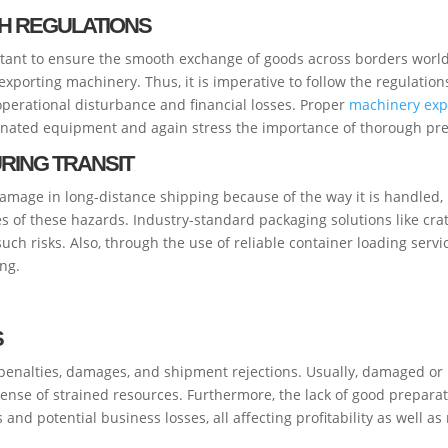
H REGULATIONS
rtant to ensure the smooth exchange of goods across borders worldw
xporting machinery. Thus, it is imperative to follow the regulations
operational disturbance and financial losses. Proper
machinery expo
inated equipment and again stress the importance of thorough pre
RING TRANSIT
amage in long-distance shipping because of the way it is handled,
es of these hazards. Industry-standard packaging solutions like cr
ch risks. Also, through the use of reliable container loading servi
ing.
S
penalties, damages, and shipment rejections. Usually, damaged or 
ense of strained resources. Furthermore, the lack of good preparati
nd potential business losses, all affecting profitability as well as 