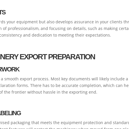
TS
ds your equipment but also develops assurance in your clients thr
on of professionalism, and focusing on details, such as making cert
 consistency and dedication to meeting their expectations.
HINERY EXPORT PREPARATION
ERWORK
 smooth export process. Most key documents will likely include a co
aration forms. There has to be accurate completion, which can help
f the frontier without hassle in the exporting end.
ABELING
ised packaging that meets the equipment protection and standard 