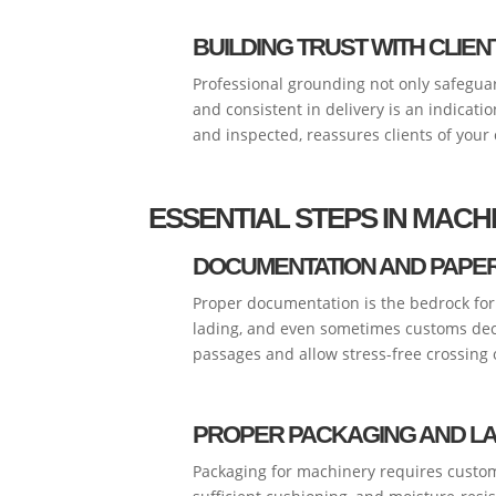
BUILDING TRUST WITH CLIEN
Professional grounding not only safeguar
and consistent in delivery is an indicati
and inspected, reassures clients of your
ESSENTIAL STEPS IN MAC
DOCUMENTATION AND PAP
Proper documentation is the bedrock for a
lading, and even sometimes customs decl
passages and allow stress-free crossing o
PROPER PACKAGING AND L
Packaging for machinery requires custom