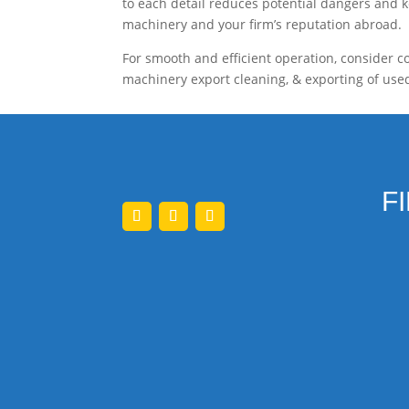
to each detail reduces potential dangers and ke
machinery and your firm’s reputation abroad.
For smooth and efficient operation, consider co
machinery export cleaning, & exporting of used
F