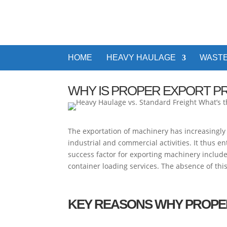
HOME
HEAVY HAULAGE
WASTE
WHY IS PROPER EXPORT P
The exportation of machinery has increasingly
industrial and commercial activities. It thus 
success factor for exporting machinery includ
container loading services. The absence of th
KEY REASONS WHY PROPE