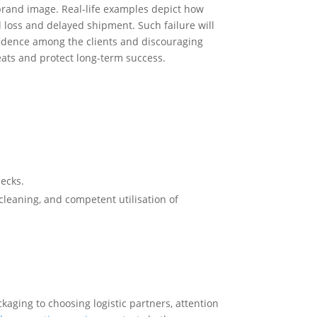
brand image. Real-life examples depict how
l loss and delayed shipment. Such failure will
nfidence among the clients and discouraging
eats and protect long-term success.
hecks.
cleaning, and competent utilisation of
kaging to choosing logistic partners, attention