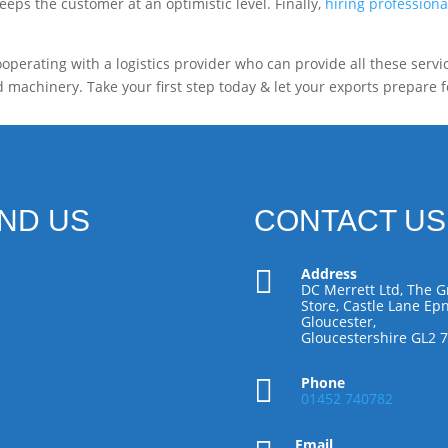
eps the customer at an optimistic level. Finally,
hiring professiona
operating with a logistics provider who can provide all these servi
 machinery. Take your first step today & let your exports prepare f
IND US
CONTACT US

Address
DC Merrett Ltd, The G
Store, Castle Lane Epn
Gloucester,
Gloucestershire GL2 

Phone
01452 740782
Email