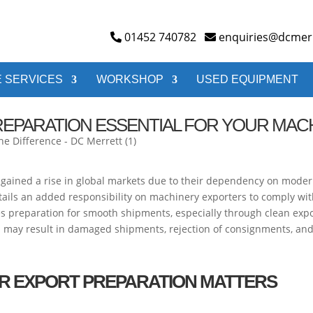
01452 740782
enquiries@dcmerr
 SERVICES
WORKSHOP
USED EQUIPMENT
REPARATION ESSENTIAL FOR YOUR MAC
 gained a rise in global markets due to their dependency on moder
entails an added responsibility on machinery exporters to comply wi
es preparation for smooth shipments, especially through clean ex
is may result in damaged shipments, rejection of consignments, a
R EXPORT PREPARATION MATTERS