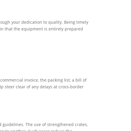
ough your dedication to quality. Being timely
ain that the equipment is entirely prepared
mmercial invoice, the packing list, a bill of
 steer clear of any delays at cross-border
guidelines. The use of strengthened crates,