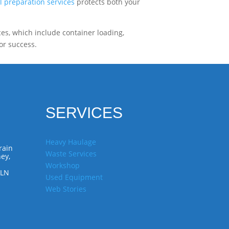
l preparation services
protects both your
ces, which include container loading,
or success.
SERVICES
Heavy Haulage
rain
Waste Services
ey,
Workshop
7LN
Used Equipment
Web Stories