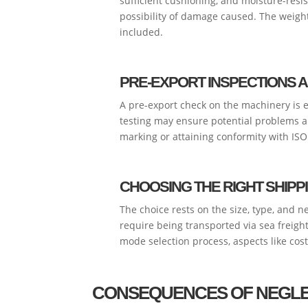
sufficient cushioning, and moisture-res
possibility of damage caused. The weigh
included.
PRE-EXPORT INSPECTIONS A
A pre-export check on the machinery is e
testing may ensure potential problems ar
marking or attaining conformity with ISO 
CHOOSING THE RIGHT SHIP
The choice rests on the size, type, and 
require being transported via sea freight
mode selection process, aspects like cost,
CONSEQUENCES OF NEGLE