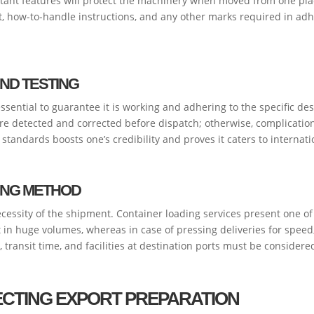
istant features will protect the machinery when moved from one pl
t, how-to-handle instructions, and any other marks required in ad
ND TESTING
ssential to guarantee it is working and adhering to the specific d
e detected and corrected before dispatch; otherwise, complications
standards boosts one’s credibility and proves it caters to internat
PING METHOD
necessity of the shipment. Container loading services present one o
 in huge volumes, whereas in case of pressing deliveries for speed, a
 transit time, and facilities at destination ports must be considered 
CTING EXPORT PREPARATION