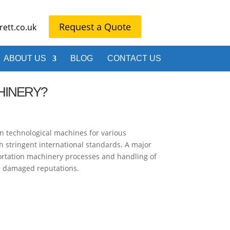
Request a Quote
ett.co.uk
ABOUT US
BLOG
CONTACT US
HINERY?
n technological machines for various
th stringent international standards. A major
portation machinery processes and handling of
nd damaged reputations.