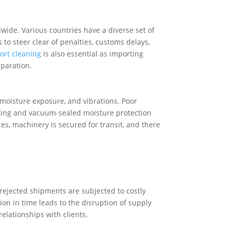
ide. Various countries have a diverse set of
 to steer clear of penalties, customs delays,
rt cleaning
is also essential as importing
paration.
 moisture exposure, and vibrations. Poor
ating and vacuum-sealed moisture protection
ces, machinery is secured for transit, and there
rejected shipments are subjected to costly
on in time leads to the disruption of supply
relationships with clients.