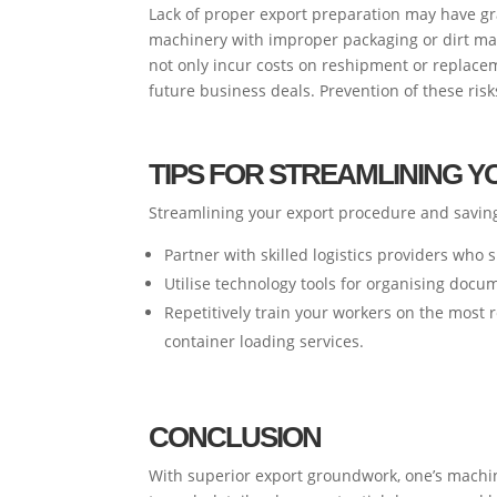
Lack of proper export preparation may have g
machinery with improper packaging or dirt may 
not only incur costs on reshipment or replacem
future business deals. Prevention of these ris
TIPS FOR STREAMLINING 
Streamlining your export procedure and saving 
Partner with skilled logistics providers who
Utilise technology tools for organising docu
Repetitively train your workers on the most 
container loading services.
CONCLUSION
With superior export groundwork, one’s machine