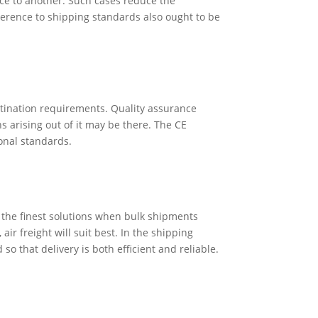
ace to another. Such cases reduce the
herence to shipping standards also ought to be
estination requirements. Quality assurance
 arising out of it may be there. The CE
ional standards.
f the finest solutions when bulk shipments
ir freight will suit best. In the shipping
so that delivery is both efficient and reliable.