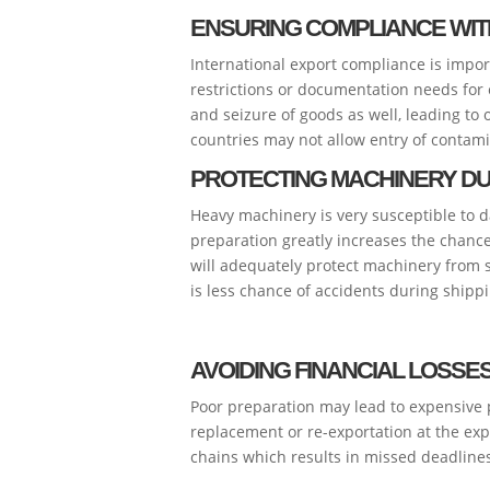
ENSURING COMPLIANCE WIT
International export compliance is impo
restrictions or documentation needs for e
and seizure of goods as well, leading to 
countries may not allow entry of contam
PROTECTING MACHINERY DU
Heavy machinery is very susceptible to d
preparation greatly increases the chanc
will adequately protect machinery from su
is less chance of accidents during shipp
AVOIDING FINANCIAL LOSSE
Poor preparation may lead to expensive 
replacement or re-exportation at the exp
chains which results in missed deadlines a